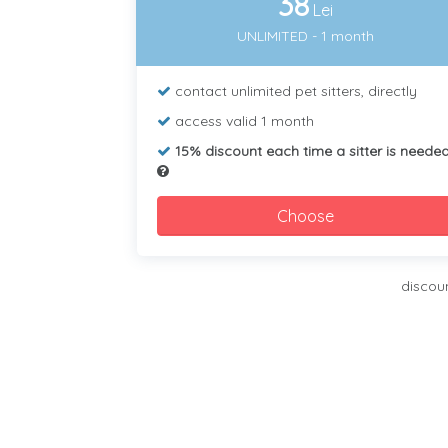
38
Lei
UNLIMITED - 1 month
contact unlimited pet sitters, directly
access valid 1 month
15% discount each time a sitter is neede
Choose
discou