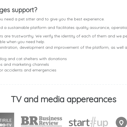
ges support?
 need a pet sitter and to give you the best experience.
 a sustainable platform and facilitates quality assurance, operatio
rs are trustworthy. We verify the identity of each of them and we p
able when you need help.
nitration, development and improvement of the platform, as well a
og and cat shelters with donations
ps and marketing channels
for accidents and emergencies
TV and media appereances