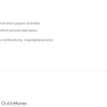
nal and support activities.
erform phone interviews.
s notifications, maintenance and