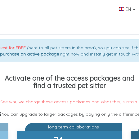
EN
uest for FREE
(sent to all pet sitters in the area), so you can see if th
purchase an active package
right now and instatly get in touch with
Activate one of the access packages and
find a trusted pet sitter
See why we charge these access packages and what they sustain
You can upgrade to larger packages by paying only the differenc
long term collaborations