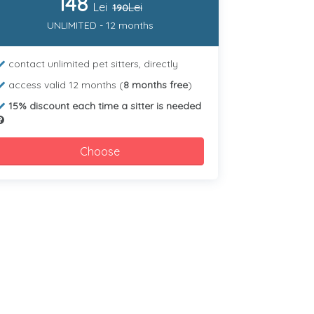
148
Lei
Lei
190
UNLIMITED - 12 months
contact unlimited pet sitters, directly
access valid 12 months (
8 months free
)
15% discount each time a sitter is needed
Choose