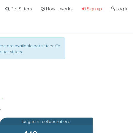
Pet Sitters
How it works
Sign up
Log in
ere are available pet sitters. Or
 pet sitters
 →
e
long term collaborations