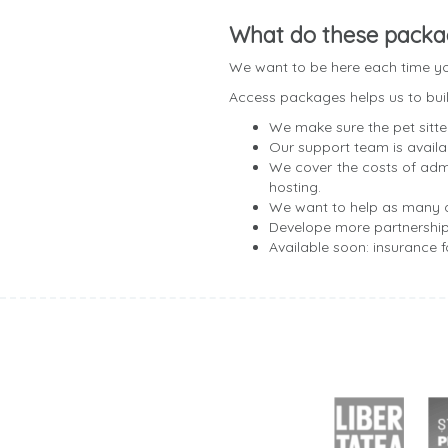
What do these packa
We want to be here each time you
Access packages helps us to build
We make sure the pet sitte
Our support team is avail
We cover the costs of admi
hosting.
We want to help as many d
Develope more partnershi
Available soon: insurance 