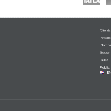
Clients
Petsit
Photos
Become
Rules
Public
E