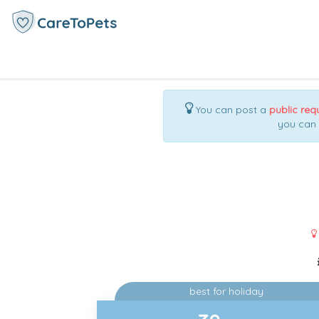
You can post a
public req
you can
best for holiday