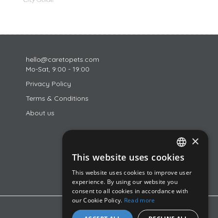
hello@caretopets.com
Mo-Sat, 9:00 - 19:00
Privacy Policy
Terms & Conditions
About us
×
This website uses cookies
ROMANIAN
This website uses cookies to improve user
ENGLISH
experience. By using our website you
consent to all cookies in accordance with
HUNGARIAN
our Cookie Policy.
Read more