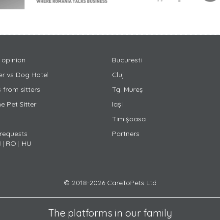
 opinion
Bucuresti
ter vs Dog Hotel
Cluj
 from sitters
Tg. Mureș
 Pet Sitter
Iași
Timișoasa
 requests
Partners
N
|
RO
|
HU
© 2018-2026 CareToPets Ltd
The platforms in our family