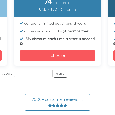
74
Lei
Lei
114
UNLIMITED - 6 months
contact unlimited pet sitters, directly
access valid 6 months (
4 months free
)
d
15% discount each time a sitter is needed
Choose
nt code:
apply
2000+ customer reviews →