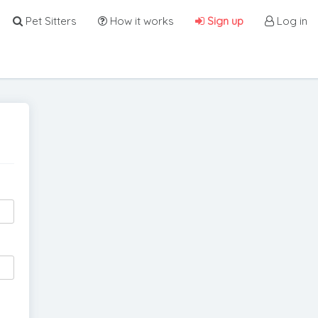
Pet Sitters
How it works
Sign up
Log in