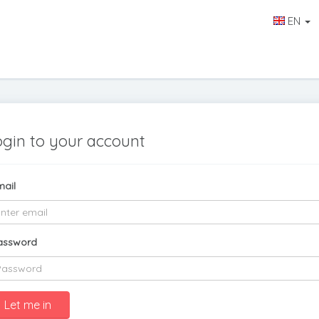
EN
ogin to your account
mail
assword
Let me in