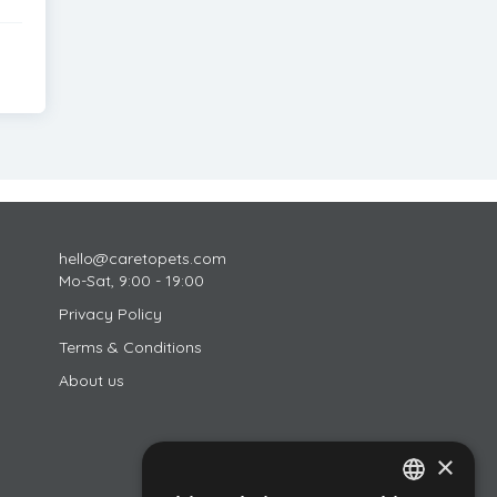
hello@caretopets.com
Mo-Sat, 9:00 - 19:00
Privacy Policy
Terms & Conditions
About us
×