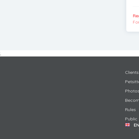
Re
Fo
;
Clients
Petsit
Photos
Become
Rules
Public
E