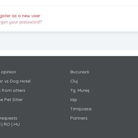
gister as a new user
rgot your password?
 opinion
Bucuresti
ter vs Dog Hotel
Cluj
 from sitters
Tg. Mureș
 Pet Sitter
Iași
Timișoasa
 requests
Partners
N
|
RO
|
HU