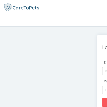
L
E
P